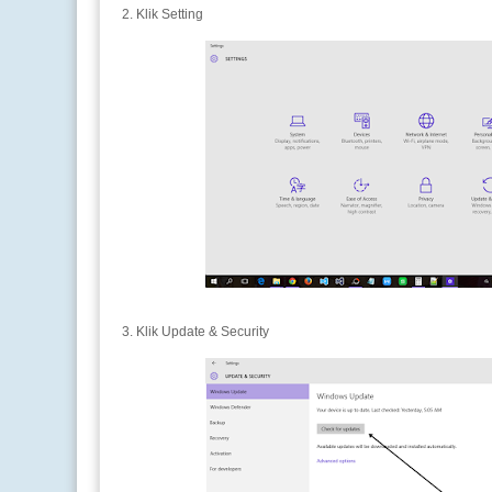
2. Klik Setting
3. Klik Update & Security