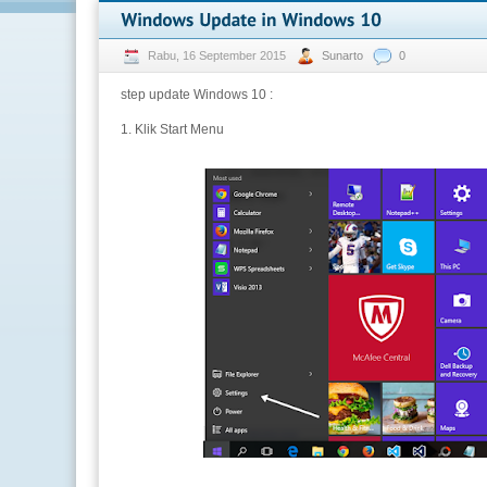
Rabu, 16 September 2015
Sunarto
0
step update Windows 10 :
1. Klik Start Menu