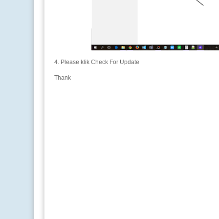
4. Please klik Check For Update
Thank